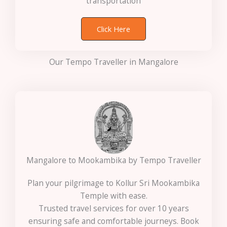
transportation
Click Here
Our Tempo Traveller in Mangalore
Mangalore to Mookambika by Tempo Traveller
Plan your pilgrimage to Kollur Sri Mookambika
Temple with ease.
Trusted travel services for over 10 years
ensuring safe and comfortable journeys. Book