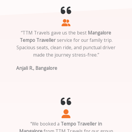
“TTM Travels gave us the best
Mangalore
Tempo Traveller
service for our family trip.
Spacious seats, clean ride, and punctual driver
made the journey stress-free.”
Anjali R., Bangalore
“We booked a
Tempo Traveller in
Mangalore
from TTM Travels for our group