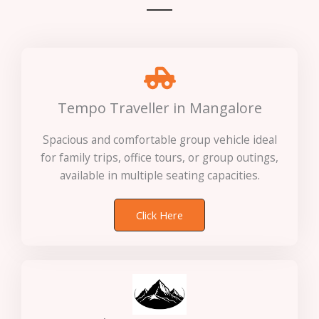
Tempo Traveller in Mangalore
Spacious and comfortable group vehicle ideal
for family trips, office tours, or group outings,
available in multiple seating capacities.
Click Here