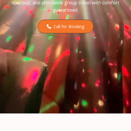
spacious, and affordable group travel with comfort
guaranteed.
Call for Booking