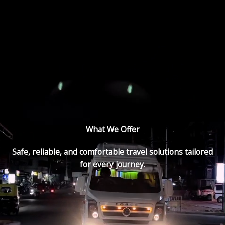
What We Offer
Safe, reliable, and comfortable travel solutions tailored
for every journey.