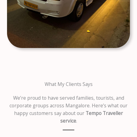
What My Clients Says
We’re proud to have served families, tourists, and
corporate groups across Mangalore. Here’s what our
happy customers say about our
Tempo Traveller
service
.