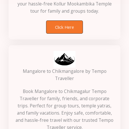
your hassle-free Kollur Mookambika Temple
tour for family and groups today.
Click Here
Mangalore to Chikmangalore by Tempo
Traveller
Book Mangalore to Chikmagalur Tempo
Traveller for family, friends, and corporate
trips. Perfect for group tours, temple yatras,
and family vacations. Enjoy safe, comfortable,
and hassle-free travel with our trusted Tempo
Traveller service.