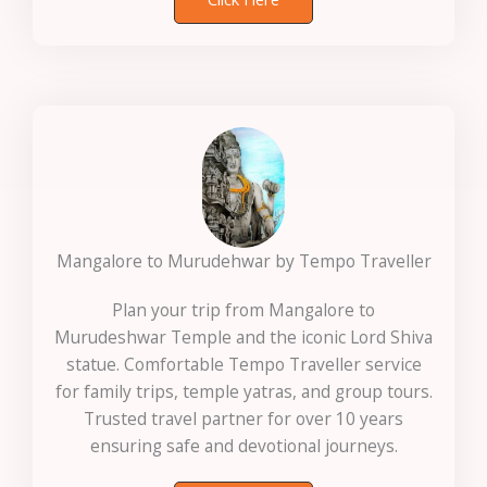
Mangalore to Murudehwar by Tempo Traveller
Plan your trip from Mangalore to
Murudeshwar Temple and the iconic Lord Shiva
statue. Comfortable Tempo Traveller service
for family trips, temple yatras, and group tours.
Trusted travel partner for over 10 years
ensuring safe and devotional journeys.