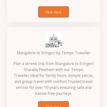
Click Here
Mangalore to Sringeri by Tempo Traveller
Plan a serene trip from Mangalore to Sringeri
Sharada Peetham with our Tempo
Traveller.Ideal for family tours, temple yatras,
and group travel with comfort.Trusted travel
service for over 10 years ensuring safe and
hassle-free journeys.
Click Here