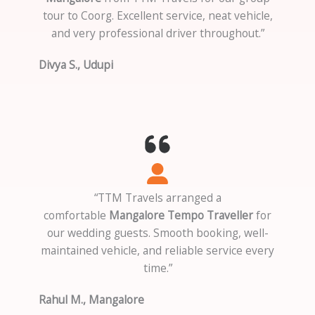
tour to Coorg. Excellent service, neat vehicle,
and very professional driver throughout.”
Divya S., Udupi
“TTM Travels arranged a
comfortable
Mangalore Tempo Traveller
for
our wedding guests. Smooth booking, well-
maintained vehicle, and reliable service every
time.”
Rahul M., Mangalore