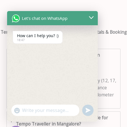
Let's chat on WhatsApp
Tempo Traveller in Mangalore – FAQ’s for Rentals & Booking
How can I help you? :)
18:47
1. What is the cost of Tempo Traveller in
Mangalore?
The cost of renting a Tempo Traveller in
Mangalore depends on the seating capacity (12, 17,
or 20 seater), duration of the trip, and distance
covered. Rates are usually calculated per kilometer
or per day.
"+chaty_settings.lang.emoji_picker+"
undefined
WhatsApp
2. How many seater options are available for
Message
Tempo Traveller in Mangalore?