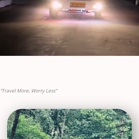
“Travel More, Worry Less”