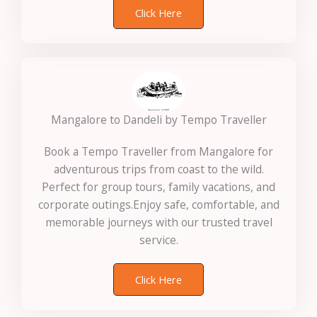
Click Here
Mangalore to Dandeli by Tempo Traveller
Book a Tempo Traveller from Mangalore for
adventurous trips from coast to the wild.
Perfect for group tours, family vacations, and
corporate outings.Enjoy safe, comfortable, and
memorable journeys with our trusted travel
service.
Click Here