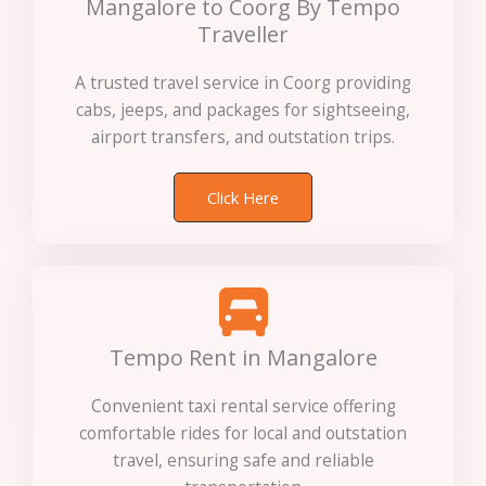
Mangalore to Coorg By Tempo
Traveller
A trusted travel service in Coorg providing
cabs, jeeps, and packages for sightseeing,
airport transfers, and outstation trips.
Click Here
Tempo Rent in Mangalore
Convenient taxi rental service offering
comfortable rides for local and outstation
travel, ensuring safe and reliable