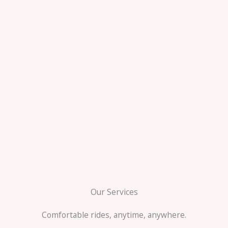
Our Services
Comfortable rides, anytime, anywhere.